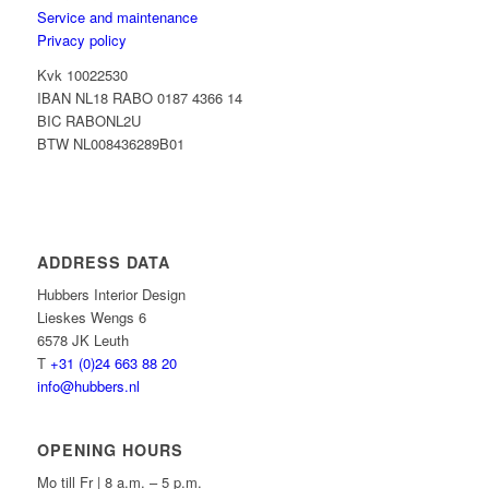
Service and maintenance
Privacy policy
Kvk 10022530
IBAN NL18 RABO 0187 4366 14
BIC RABONL2U
BTW NL008436289B01
ADDRESS DATA
Hubbers Interior Design
Lieskes Wengs 6
6578 JK Leuth
T
+31 (0)24 663 88 20
info@hubbers.nl
OPENING HOURS
Mo till Fr | 8 a.m. – 5 p.m.