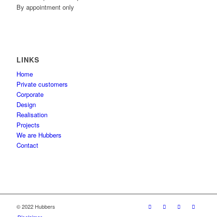
By appointment only
LINKS
Home
Private customers
Corporate
Design
Realisation
Projects
We are Hubbers
Contact
© 2022 Hubbers