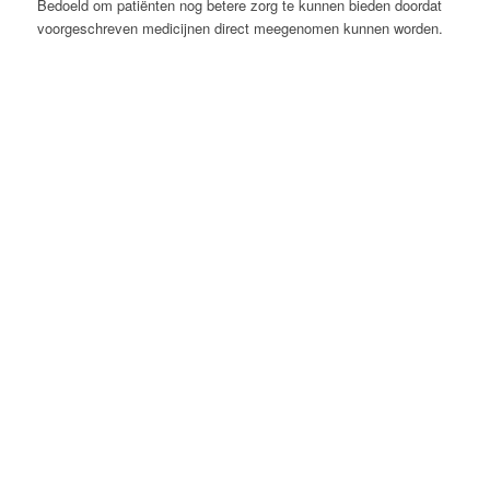
Bedoeld om patiënten nog betere zorg te kunnen bieden doordat
voorgeschreven medicijnen direct meegenomen kunnen worden.