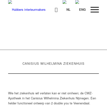
CWZ APOTHEEK NIJMEGEN
CANISIUS WILHELMINA ZIEKENHUIS
Wie het ziekenhuis wil verlaten kan er niet omheen; de CWZ-
Apotheek in het Canisius Wilhelmina Ziekenhuis Nijmegen. Een
helder functioneel ontwerp van 2 double you te Veenendaal.