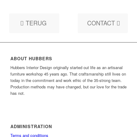
TERUG
CONTACT
ABOUT HUBBERS
Hubbers Interior Design originally started out life as an artisanal
furniture workshop 45 years ago. That craftsmanship still lives on
today in the commitment and work ethic of the 35-strong team.
Production methods may have changed, but our love for the trade
has not.
ADMINISTRATION
Terms and conditions